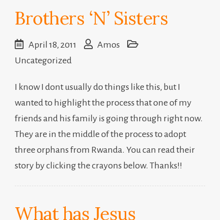
Brothers ‘N’ Sisters
April 18, 2011
Amos
Uncategorized
I know I dont usually do things like this, but I
wanted to highlight the process that one of my
friends and his family is going through right now.
They are in the middle of the process to adopt
three orphans from Rwanda. You can read their
story by clicking the crayons below. Thanks!!
What has Jesus