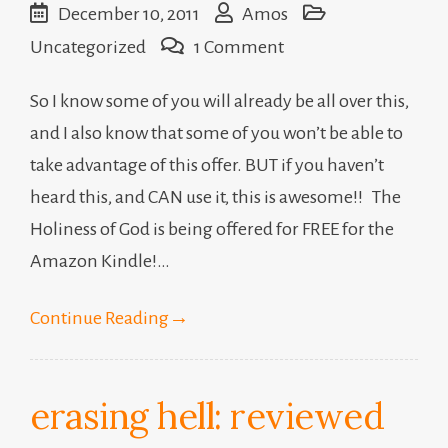
December 10, 2011
Amos
on
Uncategorized
1 Comment
The
So I know some of you will already be all over this,
Holiness
and I also know that some of you won’t be able to
of
take advantage of this offer. BUT if you haven’t
God
heard this, and CAN use it, this is awesome!! The
Holiness of God is being offered for FREE for the
Amazon Kindle!…
Continue Reading
→
erasing hell: reviewed