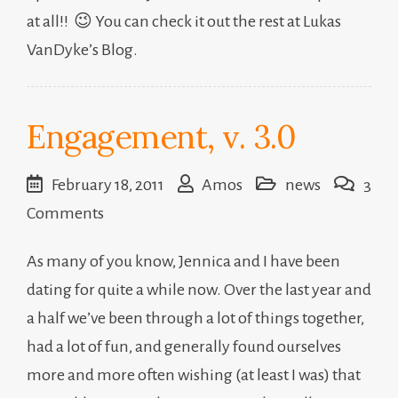
at all!! 😉 You can check it out the rest at Lukas
VanDyke’s Blog.
Engagement, v. 3.0
February 18, 2011
Amos
news
3
on
Comments
Engagement,
As many of you know, Jennica and I have been
v.
dating for quite a while now. Over the last year and
3.0
a half we’ve been through a lot of things together,
had a lot of fun, and generally found ourselves
more and more often wishing (at least I was) that