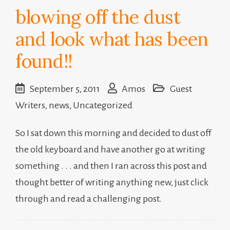
blowing off the dust
and look what has been
found!!
September 5, 2011
Amos
Guest
Writers
,
news
,
Uncategorized
So I sat down this morning and decided to dust off
the old keyboard and have another go at writing
something . . . and then I ran across this post and
thought better of writing anything new, just click
through and read a challenging post.