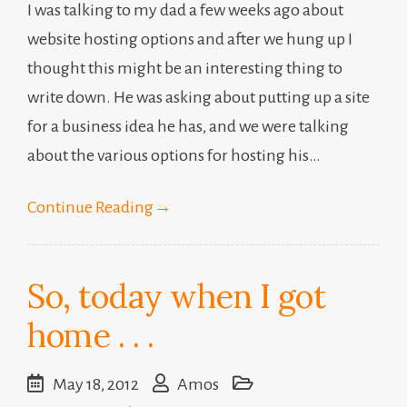
I was talking to my dad a few weeks ago about
website hosting options and after we hung up I
thought this might be an interesting thing to
write down. He was asking about putting up a site
for a business idea he has, and we were talking
about the various options for hosting his…
Continue Reading
→
So, today when I got
home . . .
May 18, 2012
Amos