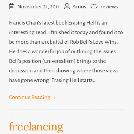
November 21, 2011
Amos
reviews
Francis Chan’s latest book Erasing Hell is an
interesting read. I finished it today and found it to
be more than a rebuttal of Rob Bell’s Love Wins.
He does a wonderful job of outlining the issues
Bell’s position (universalism) brings to the
discussion and then showing where those views
have gone wrong. Erasing Hell starts…
Continue Reading
→
freelancing