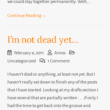
we could stay together permanently. Well,…
Continue Reading
→
I’m not dead yet…
February 4, 2011
Amos
on
Uncategorized
1 Comment
I’m
I haven’t died or anything, at least not yet. But I
not
haven’t really sat down to finish any of the posts
dead
that I have started. Looking at my drafts section I
yet…
have several that are partially written . . . if only I
had the time to get back into the groove and