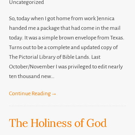
Uncategorized
So, today when I got home from work Jennica
handed me a package that had come in the mail
today. It was a simple brown envelope from Texas.
Turns out to be a complete and updated copy of
The Pictorial Library of Bible Lands. Last
October/November I was privileged to edit nearly
ten thousand new…
Continue Reading
→
The Holiness of God