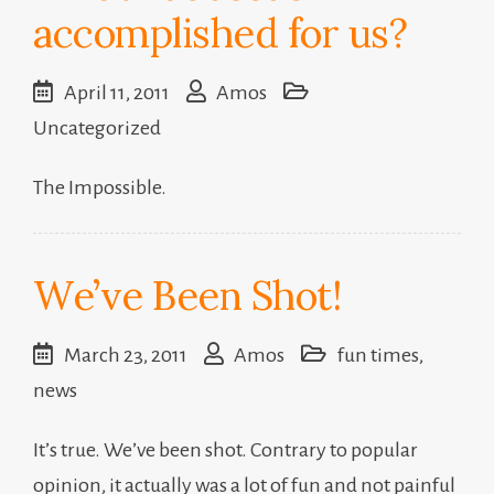
accomplished for us?
April 11, 2011
Amos
Uncategorized
The Impossible.
We’ve Been Shot!
March 23, 2011
Amos
fun times
,
news
It’s true. We’ve been shot. Contrary to popular
opinion, it actually was a lot of fun and not painful