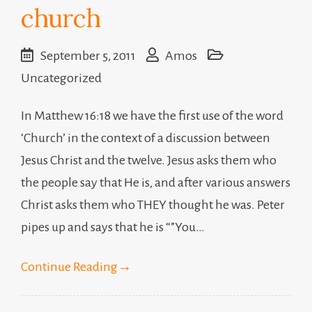
church
September 5, 2011
Amos
Uncategorized
In Matthew 16:18 we have the first use of the word
‘Church’ in the context of a discussion between
Jesus Christ and the twelve. Jesus asks them who
the people say that He is, and after various answers
Christ asks them who THEY thought he was. Peter
pipes up and says that he is “”You…
Continue Reading
→