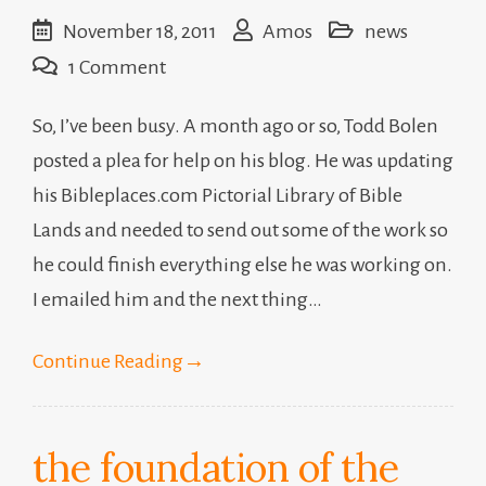
November 18, 2011
Amos
news
on
1 Comment
freelancing
So, I’ve been busy. A month ago or so, Todd Bolen
posted a plea for help on his blog. He was updating
his Bibleplaces.com Pictorial Library of Bible
Lands and needed to send out some of the work so
he could finish everything else he was working on.
I emailed him and the next thing…
Continue Reading
→
the foundation of the