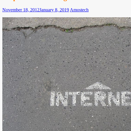
November 18, 2012
January 8, 2019
Amos
tech