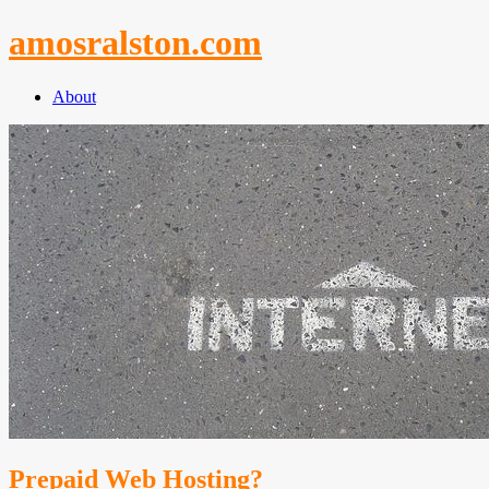
Skip
amosralston.com
to
content
About
Prepaid Web Hosting?