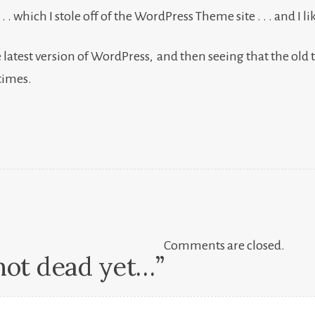
which I stole off of the WordPress Theme site . . . and I like it 
 latest version of WordPress, and then seeing that the old 
times.
Comments are closed.
not dead yet…
”