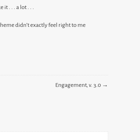
. . . a lot . . .
theme didn’t exactly feel right to me
Engagement, v. 3.0 →