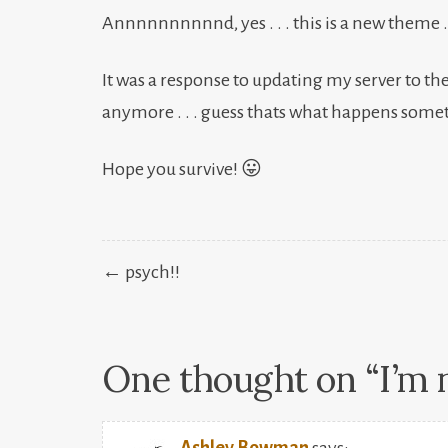
Annnnnnnnnnd, yes . . . this is a new theme . . . 
It was a response to updating my server to the
anymore . . . guess thats what happens some
Hope you survive! 😛
Post
← psych!!
navigation
One thought on “
I’m 