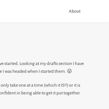
About
have started. Looking at my drafts section I have
here I was headed when I started them. 😛
only take one at a time (which it IS!!) or it is
 confident in being able to get it put together.