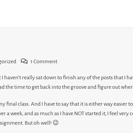
on
gorized
1 Comment
I’m
t I haven’t really sat down to finish any of the posts that I 
not
y I had the time to get back into the groove and figure out w
dead
yet…
y final class. And I have to say that it is either way easier to 
 over a week, and as much as I have NOT started it, I feel very
assignment. But oh well! 😉