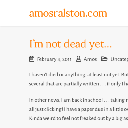
Skip
amosralston.com
to
content
I’m not dead yet…
February 4, 2011
Amos
Uncate
I haven’t died or anything, at least not yet. Bu
several that are partially written . . . if onl
In other news, I am back in school . . . taking m
all just clicking! I have a paper due in a little
Kinda weird to feel not freaked out by a big 