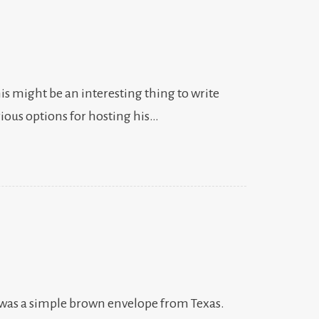
is might be an interesting thing to write
rious options for hosting his…
 was a simple brown envelope from Texas.