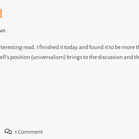
d
ews
nteresting read. I finished it today and found it to be more 
Bell’s position (universalism) brings to the discussion an
on
1 Comment