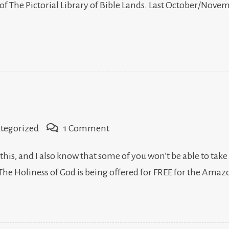
f The Pictorial Library of Bible Lands. Last October/Novemb
on
tegorized
1 Comment
The
 this, and I also know that some of you won’t be able to take
Holiness
 The Holiness of God is being offered for FREE for the Ama
of
God