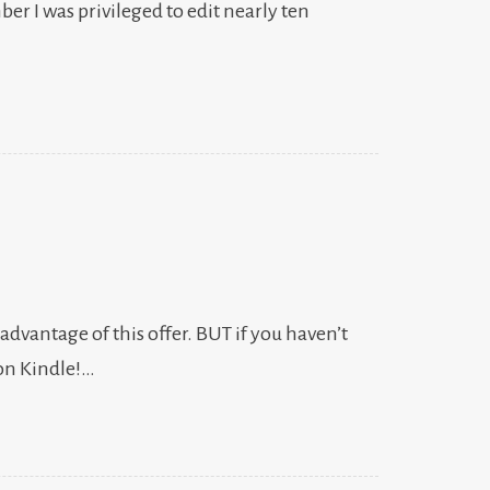
er I was privileged to edit nearly ten
 advantage of this offer. BUT if you haven’t
zon Kindle!…