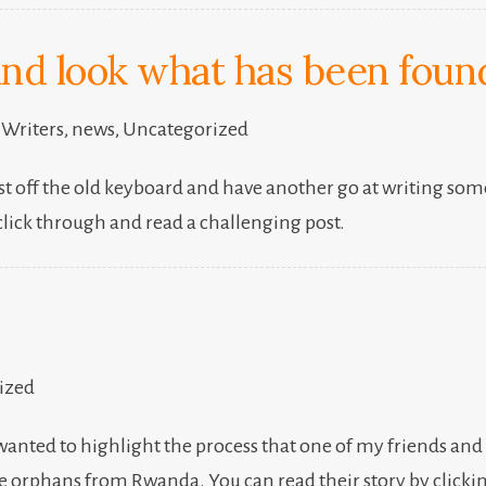
and look what has been found
 Writers
,
news
,
Uncategorized
t off the old keyboard and have another go at writing someth
click through and read a challenging post.
ized
 I wanted to highlight the process that one of my friends an
ee orphans from Rwanda. You can read their story by clicki