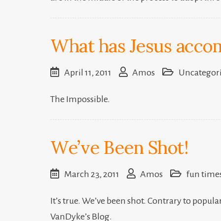
What has Jesus accom
April 11, 2011
Amos
Uncategor
The Impossible.
We’ve Been Shot!
March 23, 2011
Amos
fun time
It’s true. We’ve been shot. Contrary to popular 
VanDyke’s Blog.