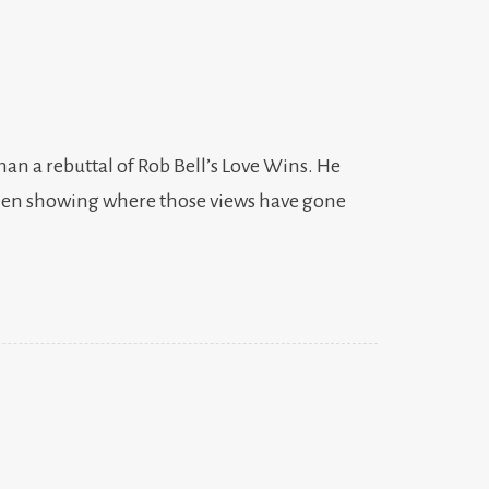
than a rebuttal of Rob Bell’s Love Wins. He
d then showing where those views have gone