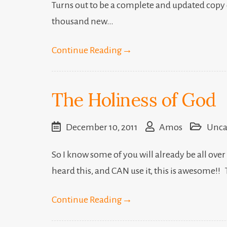
Turns out to be a complete and updated copy o
thousand new…
Continue Reading
→
The Holiness of God
December 10, 2011
Amos
Unca
So I know some of you will already be all over
heard this, and CAN use it, this is awesome!!
Continue Reading
→