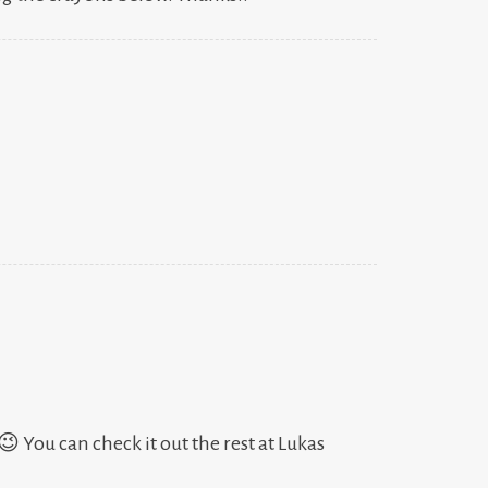
 😉 You can check it out the rest at Lukas