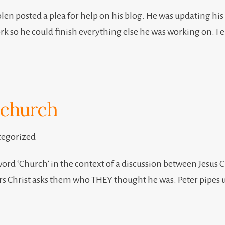
freelancing
len posted a plea for help on his blog. He was updating his
k so he could finish everything else he was working on. I
 church
egorized
 word ‘Church’ in the context of a discussion between Jesus 
ers Christ asks them who THEY thought he was. Peter pipes u