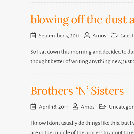
blowing off the dust 
September 5, 2011
Amos
Guest
So I sat down this morning and decided to dus
thought better of writing anything new, just 
Brothers ‘N’ Sisters
April 18, 2011
Amos
Uncategor
I know I dont usually do things like this, but
are in the middle of the process to adopt thr