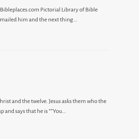
 Bibleplaces.com Pictorial Library of Bible
 emailed him and the next thing…
Christ and the twelve. Jesus asks them who the
p and says that he is “”You…