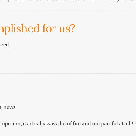
plished for us?
ized
s
,
news
opinion, it actually was a lot of fun and not painful at all!!