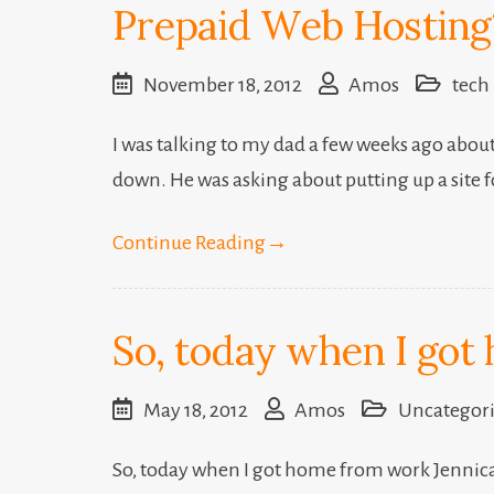
Prepaid Web Hosting
November 18, 2012
Amos
tech
I was talking to my dad a few weeks ago about
down. He was asking about putting up a site f
Continue Reading
→
So, today when I got h
May 18, 2012
Amos
Uncategor
So, today when I got home from work Jennica