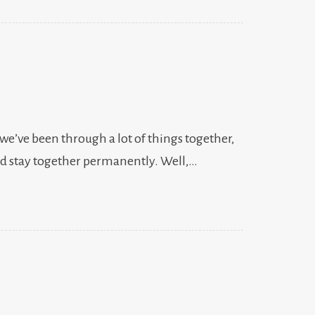
 we’ve been through a lot of things together,
uld stay together permanently. Well,…