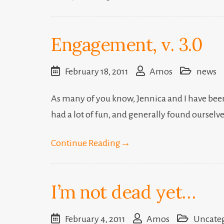
Engagement, v. 3.0
February 18, 2011
Amos
news
As many of you know, Jennica and I have been 
had a lot of fun, and generally found ourselv
Continue Reading
→
I’m not dead yet…
February 4, 2011
Amos
Uncate