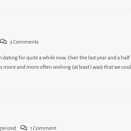
on
3 Comments
Engagement,
dating for quite a while now. Over the last year and a half
v.
es more and more often wishing (at least I was) that we co
3.0
on
gorized
1 Comment