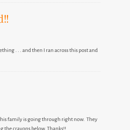
!!
ing . . . and then I ran across this post and
d his family is going through right now. They
ng the crayons below. Thanks!!