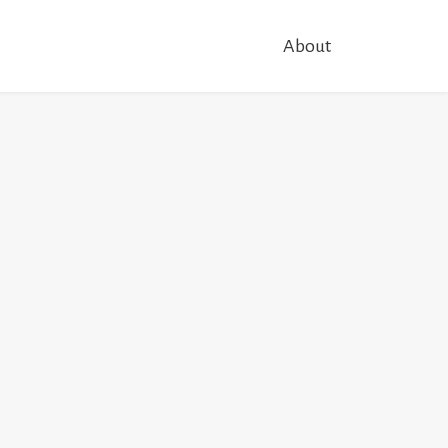
About