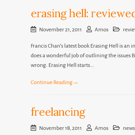
erasing hell: reviewe
November 21, 2011
Amos
revi
Francis Chan’s latest book Erasing Hell is an i
does a wonderful job of outlining the issues 
wrong. Erasing Hell starts…
Continue Reading
→
freelancing
November 18, 2011
Amos
news