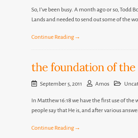
So, I’ve been busy. A month ago or so, Todd Bo
Lands and needed to send out some of the wor
Continue Reading
→
the foundation of the
September 5, 2011
Amos
Uncat
In Matthew 16:18 we have the first use of the
people say that He is, and after various answ
Continue Reading
→