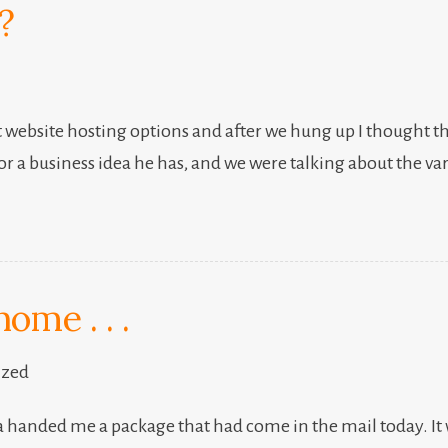
?
 website hosting options and after we hung up I thought th
or a business idea he has, and we were talking about the va
ome . . .
ized
 handed me a package that had come in the mail today. It