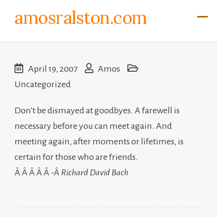
Skip
amosralston.com
to
content
April 19, 2007
Amos
Uncategorized
Don’t be dismayed at goodbyes. A farewell is
necessary before you can meet again. And
meeting again, after moments or lifetimes, is
certain for those who are friends.
Â Â Â Â Â -Â
Richard David Bach
Post