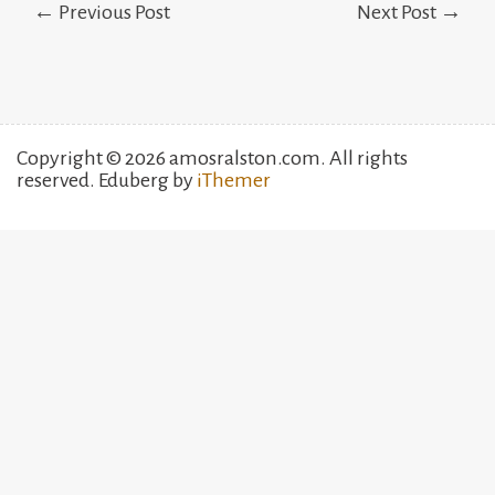
← Previous Post
Next Post →
navigation
Copyright © 2026 amosralston.com. All rights
reserved. Eduberg by
iThemer